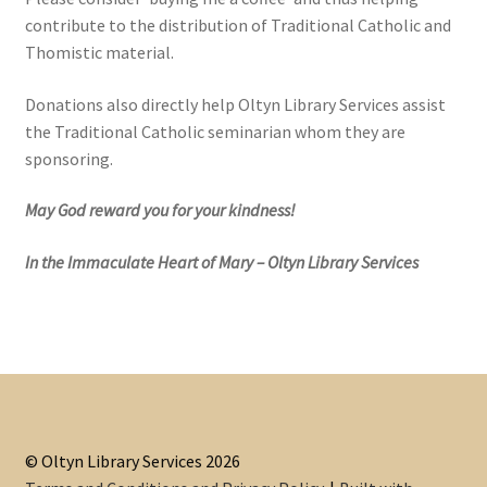
contribute to the distribution of Traditional Catholic and
Thomistic material.
Donations also directly help Oltyn Library Services assist
the Traditional Catholic seminarian whom they are
sponsoring.
May God reward you for your kindness!
In the Immaculate Heart of Mary – Oltyn Library Services
© Oltyn Library Services 2026