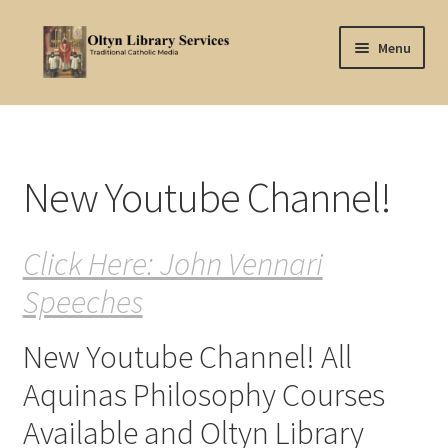
Skip
Skip
Menu
to
to
navigation
content
Home
About Oltyn
New Youtube Channel!
Aquinas Philosophy
Click Here: John Vennari
Articles
Speeches
Articles-background
New Youtube Channel! All
Attribution
Aquinas Philosophy Courses
Cart
Available and Oltyn Library