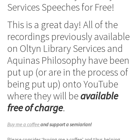
Services Speeches for Free!
Checkout
This is a great day! All of the
My account
recordings previously available
Refund Policy
on Oltyn Library Services and
Aquinas Philosophy have been
Talks and Classes
put up (or are in the process of
Terms and Conditions and Privacy Policy
being put up) onto YouTube
About John Vennari
where they will be
available
free of charge
.
Buy me a coffee
and support a semiarian!
Please consider ‘buying me a coffee’ and thus helping