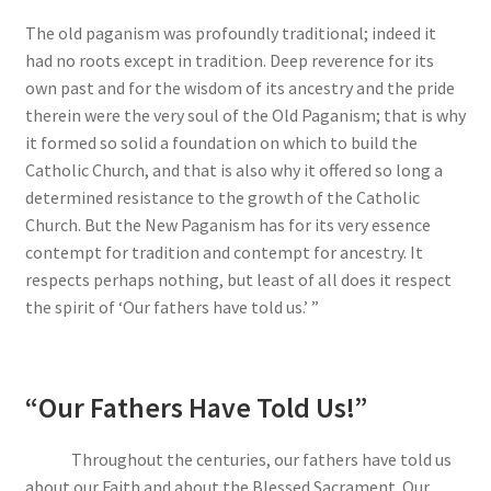
The old paganism was profoundly traditional; indeed it
had no roots except in tradition. Deep reverence for its
own past and for the wisdom of its ancestry and the pride
therein were the very soul of the Old Paganism; that is why
it formed so solid a foundation on which to build the
Catholic Church, and that is also why it offered so long a
determined resistance to the growth of the Catholic
Church. But the New Paganism has for its very essence
contempt for tradition and contempt for ancestry. It
respects perhaps nothing, but least of all does it respect
the spirit of ‘Our fathers have told us.’ ”
“Our Fathers Have Told Us!”
Throughout the centuries, our fathers have told us
about our Faith and about the Blessed Sacrament. Our