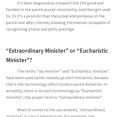
It’s been disguised as a reward that the good and
humble in the parish accept reluctantly, and then get used
to. Or it’s a position that the proud and pompous in the
parish lust after, thereby showing themselves incapable of
recognizing a false and petty prestige.
“Extraordinary Minister” or “Eucharistic
Minister”?
The terms “lay minister” and “Eucharistic minister”
have been used rather loosely up until this point, because
this is the terminology often found in parish bulletins. In
actuality, there is no such terminology as “Eucharistic
minister”, the proper term is “Extraordinary minister”.
When it comes to the sacraments, “extraordinary
minister” is classic terminology. For example, the