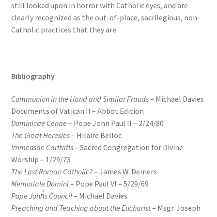
still looked upon in horror with Catholic eyes, and are
clearly recognized as the out-of-place, sacrilegious, non-
Catholic practices that they are.
Bibliography
Communion in the Hand and Similar Frauds
– Michael Davies
Documents of Vatican II – Abbot Edition
Dominicae Cenae
– Pope John Paul II – 2/24/80
The Great Heresies
– Hilaire Belloc
Immensae Caritatis
– Sacred Congregation for Divine
Worship – 1/29/73
The Last Roman Catholic?
– James W. Demers
Memoriale Domini
– Pope Paul VI – 5/29/69
Pope Joh
n̓
s Council
– Michael Davies
Preaching and Teaching about the Eucharist
– Msgr. Joseph