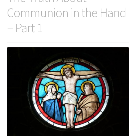
Communion in the Hand
– Part 1