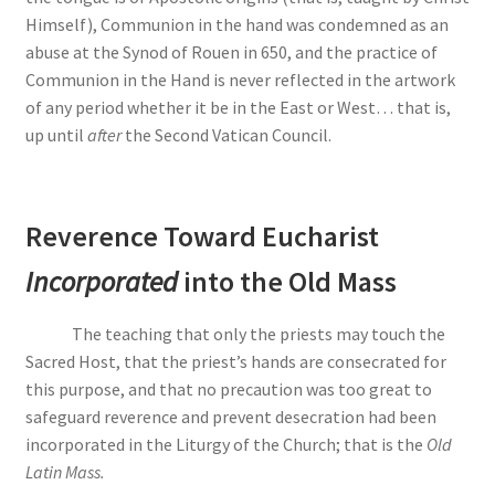
Himself), Communion in the hand was condemned as an
abuse at the Synod of Rouen in 650, and the practice of
Communion in the Hand is never reflected in the artwork
of any period whether it be in the East or West… that is,
up until
after
the Second Vatican Council.
Reverence Toward Eucharist
Incorporated
into the Old Mass
The teaching that only the priests may touch the
Sacred Host, that the priest’s hands are consecrated for
this purpose, and that no precaution was too great to
safeguard reverence and prevent desecration had been
incorporated in the Liturgy of the Church; that is the
Old
Latin Mass.