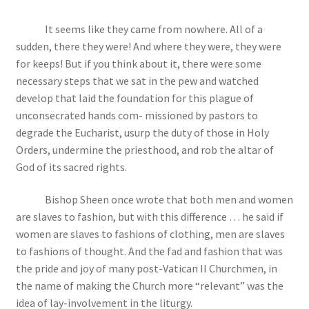
It seems like they came from nowhere. All of a
sudden, there they were! And where they were, they were
for keeps! But if you think about it, there were some
necessary steps that we sat in the pew and watched
develop that laid the foundation for this plague of
unconsecrated hands com- missioned by pastors to
degrade the Eucharist, usurp the duty of those in Holy
Orders, undermine the priesthood, and rob the altar of
God of its sacred rights.
Bishop Sheen once wrote that both men and women
are slaves to fashion, but with this difference … he said if
women are slaves to fashions of clothing, men are slaves
to fashions of thought. And the fad and fashion that was
the pride and joy of many post-Vatican II Churchmen, in
the name of making the Church more “relevant” was the
idea of lay-involvement in the liturgy.