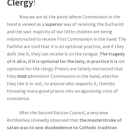
Clergy
!
Now we are at the point where Communion in the
hand is viewed as a
superior
way of receiving the Eucharist
and the vast majority of our little children are being
misinstructed to receive First Communion in the hand. The
Faithful are told that it is an optional practice, and if they
do
n̓
t like it, they can receive it on the tongue.
The tragedy
of it all is, if it is optional for the laity, in practice it is
not
optional for the clergy. Priests are falsely instructed that
they
must
administer Communion in the hand, whether
they like it or not, to anyone who requests it, thereby
throwing many good priests into an agonizing crisis of
conscience.
After the Second Vatican Council, a very wise
Archbishop shrewdly observed that
the masterstroke of
satan was to sow disobedience to Catholic tradition