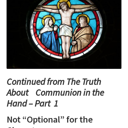
Checkout
My account
Refund Policy
Talks and Classes
Terms and Conditions and Privacy Policy
Continued from The Truth
About John Vennari
About Communion in the
Hand – Part 1
Not “Optional” for the