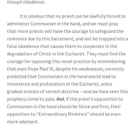
through
obedience.
It is obvious that no priest can be lawfully forced to
administer Communion in the hand, and we must pray
that more priests will have the courage to safeguard the
reverence due to this Sacrament, and not be trapped into a
false obedience that causes them to cooperate in the
degradation of Christ in the Eucharist. They must find the
courage for opposing this novel practice by remembering
that even Pope Paul VI, despite his weaknesses, correctly
predicted that Communion in the hand would lead to
irreverence and profanation of the Eucharist, and a
gradual erosion of correct doctrine —and we have seen this
prophecy come to pass.
And
, if the priest’s opposition to
Communion in the hand should be fierce and firm, their
opposition to “Extraordinary Ministers” should be even
more adamant.