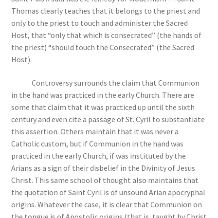
Thomas clearly teaches that it belongs to the priest and
only to the priest to touch and administer the Sacred
Host, that “only that which is consecrated” (the hands of
the priest) “should touch the Consecrated” (the Sacred
Host).
Controversy surrounds the claim that Communion
in the hand was practiced in the early Church. There are
some that claim that it was practiced up until the sixth
century and even cite a passage of St. Cyril to substantiate
this assertion. Others maintain that it was never a
Catholic custom, but if Communion in the hand was
practiced in the early Church, if was instituted by the
Arians as a sign of their disbelief in the Divinity of Jesus
Christ. This same school of thought also maintains that
the quotation of Saint Cyril is of unsound Arian apocryphal
origins. Whatever the case, it is clear that Communion on
the tongue is of Apostolic origins (that is, taught by Christ