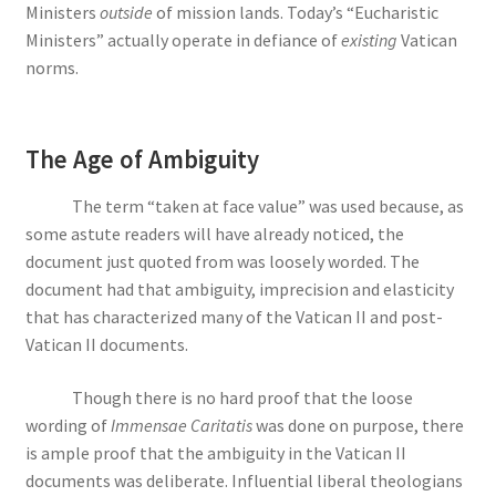
Ministers
outside
of mission lands. Today’s “Eucharistic
Ministers” actually operate in defiance of
existing
Vatican
norms.
The Age of Ambiguity
The term “taken at face value” was used because, as
some astute readers will have already noticed, the
document just quoted from was loosely worded. The
document had that ambiguity, imprecision and elasticity
that has characterized many of the Vatican II and post-
Vatican II documents.
Though there is no hard proof that the loose
wording of
Immensae Caritatis
was done on purpose, there
is ample proof that the ambiguity in the Vatican II
documents was deliberate. Influential liberal theologians