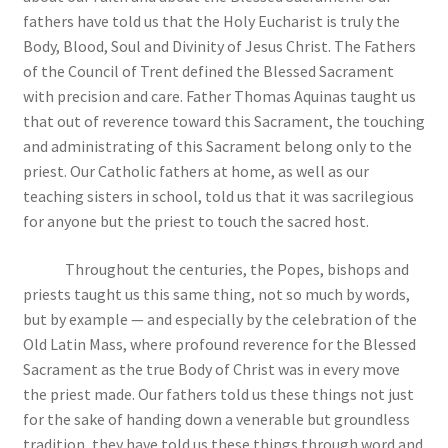
fathers have told us that the Holy Eucharist is truly the
Body, Blood, Soul and Divinity of Jesus Christ. The Fathers
of the Council of Trent defined the Blessed Sacrament
with precision and care. Father Thomas Aquinas taught us
that out of reverence toward this Sacrament, the touching
and administrating of this Sacrament belong only to the
priest. Our Catholic fathers at home, as well as our
teaching sisters in school, told us that it was sacrilegious
for anyone but the priest to touch the sacred host.
Throughout the centuries, the Popes, bishops and
priests taught us this same thing, not so much by words,
but by example — and especially by the celebration of the
Old Latin Mass, where profound reverence for the Blessed
Sacrament as the true Body of Christ was in every move
the priest made. Our fathers told us these things not just
for the sake of handing down a venerable but groundless
tradition, they have told us these things through word and