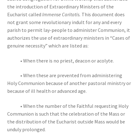
the introduction of Extraordinary Ministers of the
Eucharist called
Immense Caritatis.
This document does
not grant some revolutionary indult for any and every
parish to permit lay-people to administer Communion, it
authorizes the use of extraordinary ministers in “Cases of
genuine necessity” which are listed as:
• When there is no priest, deacon or acolyte.
• When these are prevented from administering
Holy Communion because of another pastoral ministry or
because of ill health or advanced age.
• When the number of the Faithful requesting Holy
Communion is such that the celebration of the Mass or
the distribution of the Eucharist outside Mass would be
unduly prolonged.