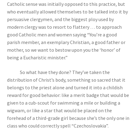
Catholic sense was initially opposed to this practice, but
who eventually allowed themselves to be talked into it by
persuasive clergymen, and the biggest ploy used by
modern clergy was to resort to flattery … to approach
good Catholic men and women saying “You’re a good
parish member, an exemplary Christian, a good father or
mother, so we want to bestow upon you the ‘honor’ of
being a Eucharistic minister.”
So what have they done? They’ve taken the
distribution of Christ’s body, something so sacred that it
belongs to the priest alone and turned it into a childish
reward for good behavior: like a merit badge that would be
given to a cub-scout for swimming a mile or building a
wigwam, or like a star that would be placed on the
forehead of a third-grade girl because she’s the only one in
class who could correctly spell “Czechoslovakia”.