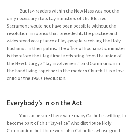
But lay-readers within the New Mass was not the
only necessary step. Lay ministers of the Blessed
Sacrament would not have been possible without the
revolution in rubrics that preceded it: the practice and
widespread acceptance of lay-people receiving the Holy
Eucharist in their palms. The office of Eucharistic minister
is therefore the illegitimate offspring from the union of
the New Liturgy’s “lay involvement” and Communion in
the hand living together in the modern Church. It is a love-
child of the 1960s revolution.
Everybody’s in on the Act
!
You can be sure there were many Catholics willing to
become part of this “lay-elite” who distribute Holy
Communion, but there were also Catholics whose good