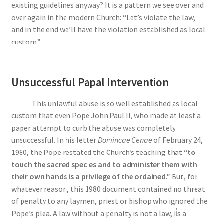
existing guidelines anyway? It is a pattern we see over and
over again in the modern Church: “Let’s violate the law,
and in the end we’ll have the violation established as local
custom.”
Unsuccessful Papal Intervention
This unlawful abuse is so well established as local
custom that even Pope John Paul II, who made at least a
paper attempt to curb the abuse was completely
unsuccessful. In his letter
Domincae Cenae
of February 24,
1980, the Pope restated the Church’s teaching that
“to
touch the sacred species and to administer them with
their own hands is a privilege of the ordained.”
But, for
whatever reason, this 1980 document contained no threat
of penalty to any laymen, priest or bishop who ignored the
Pope’s plea. A law without a penalty is not a law, i
t̓
s a