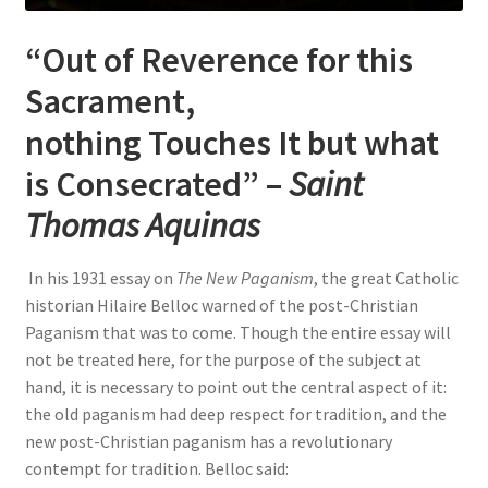
“Out of Reverence for this
Sacrament,
nothing Touches It but what
is Consecrated” –
Saint
Thomas Aquinas
In his 1931 essay on
The New Paganism
, the great Catholic
historian Hilaire Belloc warned of the post-Christian
Paganism that was to come. Though the entire essay will
not be treated here, for the purpose of the subject at
hand, it is necessary to point out the central aspect of it:
the old paganism had deep respect for tradition, and the
new post-Christian paganism has a revolutionary
contempt for tradition. Belloc said: