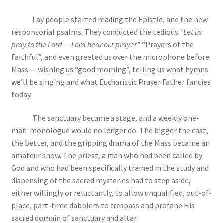
Lay people started reading the Epistle, and the new
responsorial psalms. They conducted the tedious
“Let us
pray to the Lord — Lord hear our prayer”
“Prayers of the
Faithful”, and even greeted us over the microphone before
Mass — wishing us “good morning”, telling us what hymns
we’ll be singing and what Eucharistic Prayer Father fancies
today.
The sanctuary became a stage, and a weekly one-
man-monologue would no longer do. The bigger the cast,
the better, and the gripping drama of the Mass became an
amateur show. The priest, a man who had been called by
God and who had been specifically trained in the study and
dispensing of the sacred mysteries had to step aside,
either willingly or reluctantly, to allow unqualified, out-of-
place, part-time dabblers to trespass and profane His
sacred domain of sanctuary and altar.