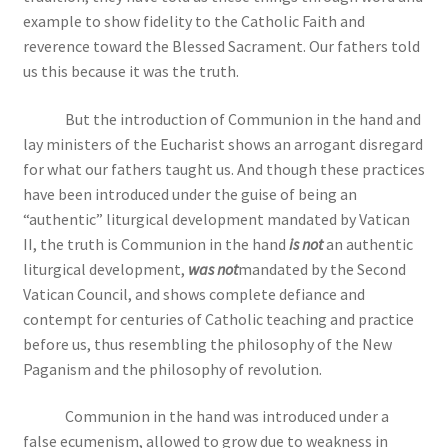
example to show fidelity to the Catholic Faith and
reverence toward the Blessed Sacrament. Our fathers told
us this because it was the truth.
But the introduction of Communion in the hand and
lay ministers of the Eucharist shows an arrogant disregard
for what our fathers taught us. And though these practices
have been introduced under the guise of being an
“authentic” liturgical development mandated by Vatican
II, the truth is Communion in the hand
is not
an authentic
liturgical development,
was not
mandated by the Second
Vatican Council, and shows complete defiance and
contempt for centuries of Catholic teaching and practice
before us, thus resembling the philosophy of the New
Paganism and the philosophy of revolution.
Communion in the hand was introduced under a
false ecumenism, allowed to grow due to weakness in