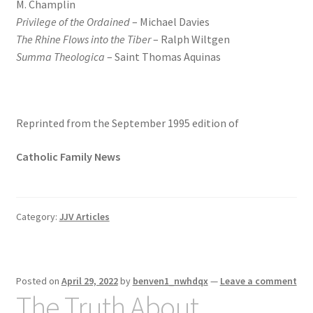
M. Champlin
Privilege of the Ordained
– Michael Davies
The Rhine Flows into the Tiber
– Ralph Wiltgen
Summa Theologica
– Saint Thomas Aquinas
Reprinted from the September 1995 edition of
Catholic Family News
Category:
JJV Articles
Posted on
April 29, 2022
by
benven1_nwhdqx
—
Leave a comment
The Truth About