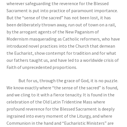
wherever safeguarding the
reverence for the Blessed
Sacrament is put into practice of paramount importance.
But the “sense of the sacred” has not been lost, it has
been deliberately thrown away, run out of town on a rail,
by the arrogant agents of the New Paganism of
Modernism masquerading as Catholic reformers, who have
introduced novel practices into the Church that demean
the Eucharist, show contempt for tradition and for what
our fathers taught us, and have led to a worldwide crisis of
Faith of unprecedented proportions.
But for us, through the grace of God, it is no puzzle.
We know exactly where “the sense of the sacred” is found,
and we cling to it with a fierce tenacity. It is found in the
celebration of the Old Latin Tridentine Mass where
profound reverence for the Blessed Sacrament is deeply
ingrained into every moment of the Liturgy, and where
Communion in the hand and “Eucharistic Ministers” are