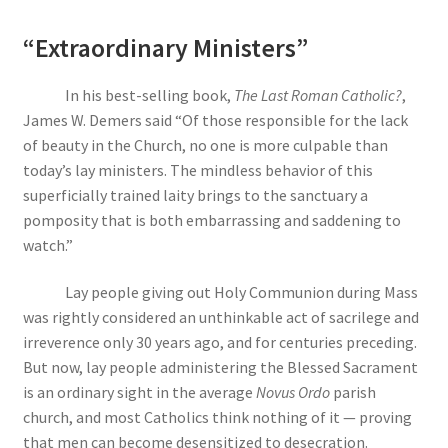
“Extraordinary Ministers”
In his best-selling book,
The Last Roman Catholic?
,
James W. Demers said “Of those responsible for the lack
of beauty in the Church, no one is more culpable than
today’s lay ministers. The mindless behavior of this
superficially trained laity brings to the sanctuary a
pomposity that is both embarrassing and saddening to
watch.”
Lay people giving out Holy Communion during Mass
was rightly considered an unthinkable act of sacrilege and
irreverence only 30 years ago, and for centuries preceding.
But now, lay people administering the Blessed Sacrament
is an ordinary sight in the average
Novus Ordo
parish
church, and most Catholics think nothing of it — proving
that men can become desensitized to desecration.