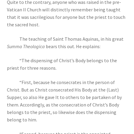
Quite to the contrary, anyone who was raised in the pre-
Vatican II Church will distinctly remember being taught
that it was sacrilegious for anyone but the priest to touch
the sacred host.
The teaching of Saint Thomas Aquinas, in his great
Summa Theologica
bears this out. He explains:
“The dispensing of Christ’s Body belongs to the
priest for three reasons.
“First, because he consecrates in the person of
Christ. But as Christ consecrated His Body at the (Last)
Supper, so also He gave It to others to be partaken of by
them. Accordingly, as the consecration of Christ’s Body
belongs to the priest, so likewise does the dispensing
belong to him.
“Second, because the priest is the appointed