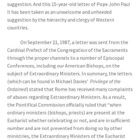
suggestion. And this 15-year-old letter of Pope John Paul
II has been taken as an unwelcome and unheeded
suggestion by the hierarchy and clergy of Western
countries.
On September 21, 1987, a letter was sent from the
Cardinal Prefect of the Congregation of the Sacraments
through the proper channels to a number of Episcopal
Conferences, including our American Bishops, on the
subject of Extraordinary Ministers. In summary, the letters
(which can be found in Michael Davies’
Privilege of the
Ordained
) stated that Rome has received many complaints
of abuses regarding Extraordinary Ministers. As a result,
the Pontifical Commission officially ruled that “when
ordinary ministers (bishops, priests) are present at the
Eucharist whether celebrating or not, and are in sufficient
number and are not prevented from doing so by other
ministries, the Extraordinary Ministers of the Eucharist