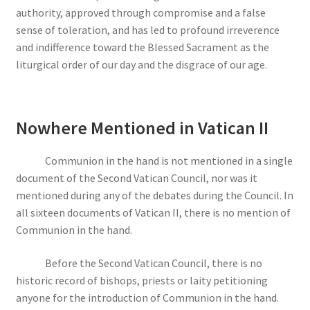
authority, approved through compromise and a false
sense of toleration, and has led to profound irreverence
and indifference toward the Blessed Sacrament as the
liturgical order of our day and the disgrace of our age.
Nowhere Mentioned in Vatican II
Communion in the hand is not mentioned in a single
document of the Second Vatican Council, nor was it
mentioned during any of the debates during the Council. In
all sixteen documents of Vatican II, there is no mention of
Communion in the hand.
Before the Second Vatican Council, there is no
historic record of bishops, priests or laity petitioning
anyone for the introduction of Communion in the hand.