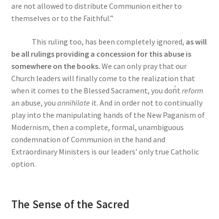
are not allowed to distribute Communion either to
themselves or to the Faithful.”
This ruling too, has been completely ignored,
as will
be all rulings providing a concession for this abuse is
somewhere on the books.
We can only pray that our
Church leaders will finally come to the realization that
when it comes to the Blessed Sacrament, you do
n̓
t
reform
an abuse, you
annihilate
it. And in order not to continually
play into the manipulating hands of the New Paganism of
Modernism, then a complete, formal, unambiguous
condemnation of Communion in the hand and
Extraordinary Ministers is our leaders’ only true Catholic
option.
The Sense of the Sacred