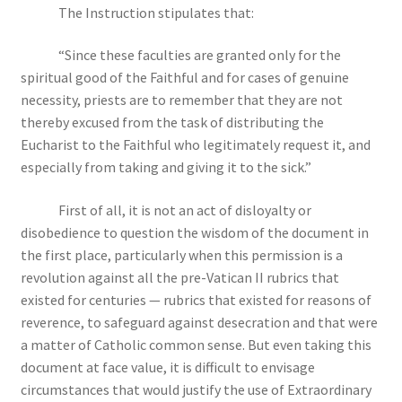
The Instruction stipulates that:
“Since these faculties are granted only for the
spiritual good of the Faithful and for cases of genuine
necessity, priests are to remember that they are not
thereby excused from the task of distributing the
Eucharist to the Faithful who legitimately request it, and
especially from taking and giving it to the sick.”
First of all, it is not an act of disloyalty or
disobedience to question the wisdom of the document in
the first place, particularly when this permission is a
revolution against all the pre-Vatican II rubrics that
existed for centuries — rubrics that existed for reasons of
reverence, to safeguard against desecration and that were
a matter of Catholic common sense. But even taking this
document at face value, it is difficult to envisage
circumstances that would justify the use of Extraordinary