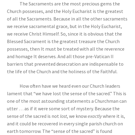
The Sacraments are the most precious gems the
Church possesses, and the Holy Eucharist is the greatest
of all the Sacraments. Because in all the other sacraments
we receive sacramental grace, but in the Holy Eucharist,
we receive Christ Himself. So, since it is obvious that the
Blessed Sacrament is the greatest treasure the Church
possesses, then It must be treated with all the reverence
and homage It deserves. And all those pre-Vatican II
barriers that prevented desecration are indispensable to
the life of the Church and the holiness of the Faithful.
How often have we heard even our Church leaders
lament that “we have lost the sense of the sacred.” This is
one of the most astounding statements a Churchman can
utter … as if it were some sort of mystery. Because the
sense of the sacred is not
lost
, we know
exactly
where it is,
and it could be recovered in every single parish church on
earth tomorrow. The “sense of the sacred” is found