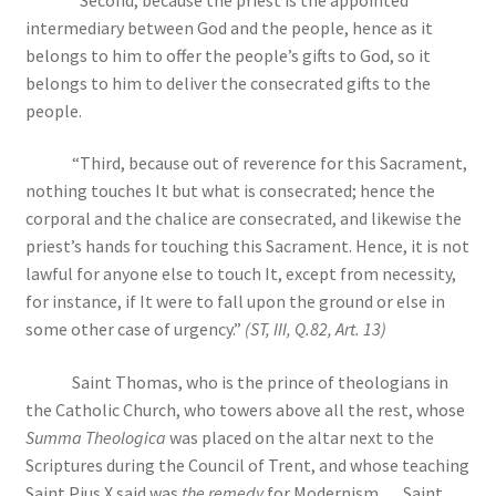
intermediary between God and the people, hence as it
belongs to him to offer the people’s gifts to God, so it
belongs to him to deliver the consecrated gifts to the
people.
“Third, because out of reverence for this Sacrament,
nothing touches It but what is consecrated; hence the
corporal and the chalice are consecrated, and likewise the
priest’s hands for touching this Sacrament. Hence, it is not
lawful for anyone else to touch It, except from necessity,
for instance, if It were to fall upon the ground or else in
some other case of urgency.”
(ST, III, Q.82, Art. 13)
Saint Thomas, who is the prince of theologians in
the Catholic Church, who towers above all the rest, whose
Summa Theologica
was placed on the altar next to the
Scriptures during the Council of Trent, and whose teaching
Saint Pius X said was
the remedy
for Modernism … Saint