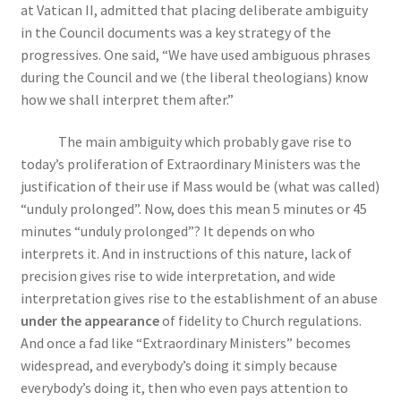
at Vatican II, admitted that placing deliberate ambiguity
in the Council documents was a key strategy of the
progressives. One said, “We have used ambiguous phrases
during the Council and we (the liberal theologians) know
how we shall interpret them after.”
The main ambiguity which probably gave rise to
today’s proliferation of Extraordinary Ministers was the
justification of their use if Mass would be (what was called)
“unduly prolonged”. Now, does this mean 5 minutes or 45
minutes “unduly prolonged”? It depends on who
interprets it. And in instructions of this nature, lack of
precision gives rise to wide interpretation, and wide
interpretation gives rise to the establishment of an abuse
under the appearance
of fidelity to Church regulations.
And once a fad like “Extraordinary Ministers” becomes
widespread, and everybody’s doing it simply because
everybody’s doing it, then who even pays attention to