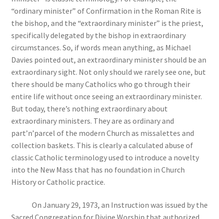
“ordinary minister” of Confirmation in the Roman Rite is
the bishop, and the “extraordinary minister” is the priest,
specifically delegated by the bishop in extraordinary
circumstances. So, if words mean anything, as Michael
Davies pointed out, an extraordinary minister should be an
extraordinary sight. Not only should we rarely see one, but
there should be many Catholics who go through their
entire life without once seeing an extraordinary minister.
But today, there’s nothing extraordinary about
extraordinary ministers. They are as ordinary and
part’n’parcel of the modern Church as missalettes and
collection baskets. This is clearly a calculated abuse of
classic Catholic terminology used to introduce a novelty
into the New Mass that has no foundation in Church
History or Catholic practice.
On January 29, 1973, an Instruction was issued by the
Sacred Congregation for Divine Worship that authorized