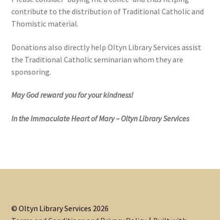
contribute to the distribution of Traditional Catholic and
Thomistic material.
Donations also directly help Oltyn Library Services assist
the Traditional Catholic seminarian whom they are
sponsoring.
May God reward you for your kindness!
In the Immaculate Heart of Mary – Oltyn Library Services
© Oltyn Library Services 2026