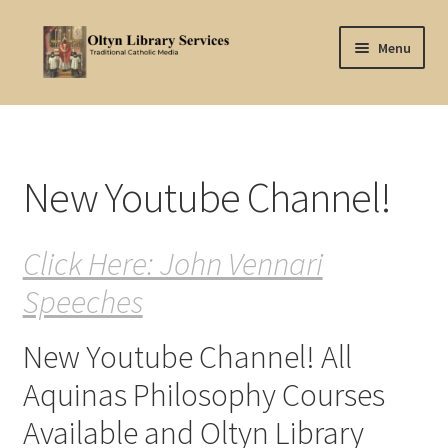
Skip
Skip
Menu
to
to
navigation
content
Home
About Oltyn
New Youtube Channel!
Aquinas Philosophy
Click Here: John Vennari
Articles
Speeches
Articles-background
New Youtube Channel! All
Attribution
Aquinas Philosophy Courses
Cart
Available and Oltyn Library