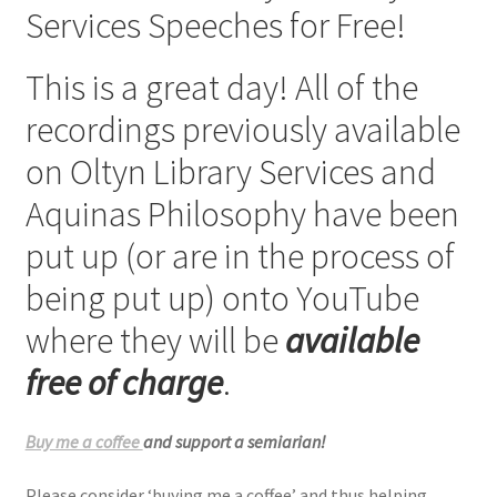
Services Speeches for Free!
Checkout
This is a great day! All of the
My account
recordings previously available
Refund Policy
on Oltyn Library Services and
Aquinas Philosophy have been
Talks and Classes
put up (or are in the process of
Terms and Conditions and Privacy Policy
being put up) onto YouTube
About John Vennari
where they will be
available
free of charge
.
Buy me a coffee
and support a semiarian!
Please consider ‘buying me a coffee’ and thus helping