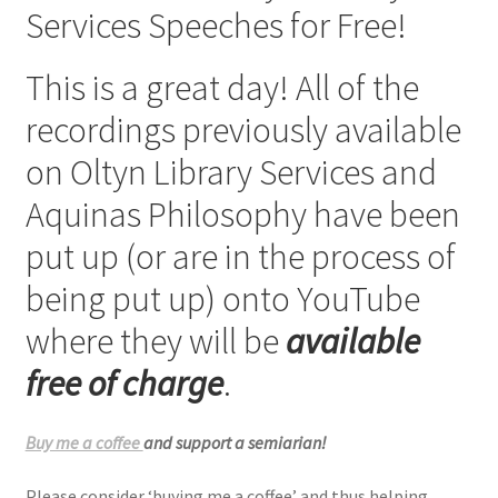
Services Speeches for Free!
Checkout
This is a great day! All of the
My account
recordings previously available
Refund Policy
on Oltyn Library Services and
Aquinas Philosophy have been
Talks and Classes
put up (or are in the process of
Terms and Conditions and Privacy Policy
being put up) onto YouTube
About John Vennari
where they will be
available
free of charge
.
Buy me a coffee
and support a semiarian!
Please consider ‘buying me a coffee’ and thus helping