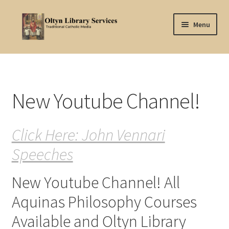
Skip
Skip
Menu
to
to
navigation
content
Home
About Oltyn
New Youtube Channel!
Aquinas Philosophy
Click Here: John Vennari
Articles
Speeches
Articles-background
New Youtube Channel! All
Attribution
Aquinas Philosophy Courses
Cart
Available and Oltyn Library