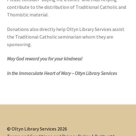
contribute to the distribution of Traditional Catholic and
Thomistic material.
Donations also directly help Oltyn Library Services assist
the Traditional Catholic seminarian whom they are
sponsoring.
May God reward you for your kindness!
In the Immaculate Heart of Mary – Oltyn Library Services
© Oltyn Library Services 2026