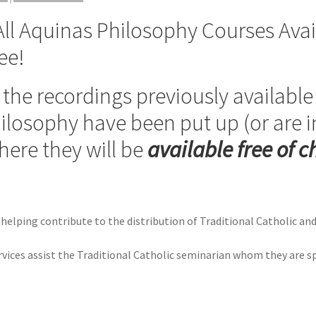
l Aquinas Philosophy Courses Avail
ee!
of the recordings previously availabl
ilosophy have been put up (or are i
ere they will be
available free of 
 helping contribute to the distribution of Traditional Catholic an
ervices assist the Traditional Catholic seminarian whom they are s