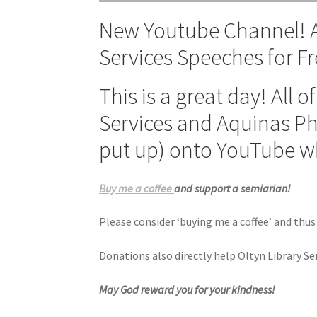
New Youtube Channel! Al
Services Speeches for Fr
This is a great day! All 
Services and Aquinas Ph
put up) onto YouTube wh
Buy me a coffee
and support a semiarian!
Please consider ‘buying me a coffee’ and thus
Donations also directly help Oltyn Library S
May God reward you for your kindness!