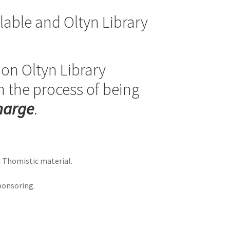
able and Oltyn Library
e on Oltyn Library
n the process of being
charge
.
d Thomistic material.
ponsoring.