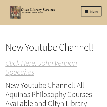
Skip
Skip
Menu
to
to
navigation
content
Home
About Oltyn
New Youtube Channel!
Aquinas Philosophy
Click Here: John Vennari
Articles
Speeches
Articles-background
New Youtube Channel! All
Attribution
Aquinas Philosophy Courses
Cart
Available and Oltyn Library