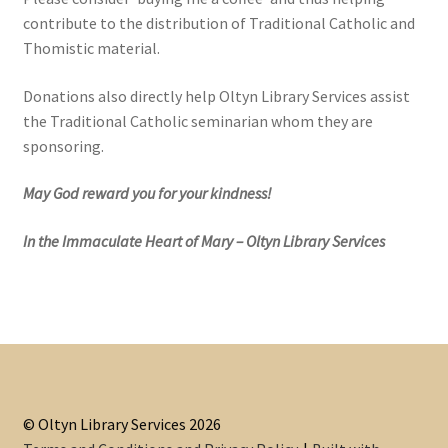
contribute to the distribution of Traditional Catholic and
Thomistic material.
Donations also directly help Oltyn Library Services assist
the Traditional Catholic seminarian whom they are
sponsoring.
May God reward you for your kindness!
In the Immaculate Heart of Mary – Oltyn Library Services
© Oltyn Library Services 2026