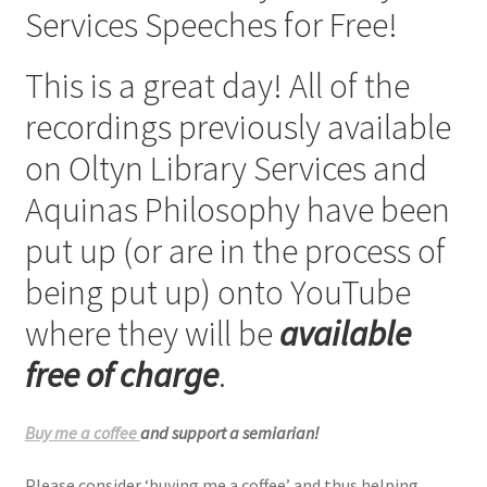
Services Speeches for Free!
Checkout
This is a great day! All of the
My account
recordings previously available
Refund Policy
on Oltyn Library Services and
Aquinas Philosophy have been
Talks and Classes
put up (or are in the process of
Terms and Conditions and Privacy Policy
being put up) onto YouTube
About John Vennari
where they will be
available
free of charge
.
Buy me a coffee
and support a semiarian!
Please consider ‘buying me a coffee’ and thus helping