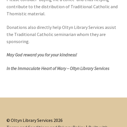
contribute to the distribution of Traditional Catholic and
Thomistic material.
Donations also directly help Oltyn Library Services assist
the Traditional Catholic seminarian whom they are
sponsoring.
May God reward you for your kindness!
In the Immaculate Heart of Mary – Oltyn Library Services
© Oltyn Library Services 2026