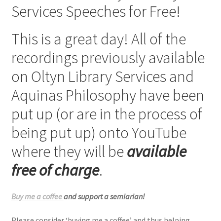
Services Speeches for Free!
Checkout
This is a great day! All of the
My account
recordings previously available
Refund Policy
on Oltyn Library Services and
Aquinas Philosophy have been
Talks and Classes
put up (or are in the process of
Terms and Conditions and Privacy Policy
being put up) onto YouTube
About John Vennari
where they will be
available
free of charge
.
Buy me a coffee
and support a semiarian!
Please consider ‘buying me a coffee’ and thus helping