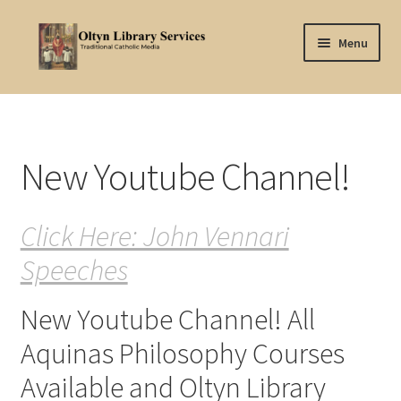
Skip
Skip
Menu
to
to
navigation
content
Home
About Oltyn
New Youtube Channel!
Aquinas Philosophy
Click Here: John Vennari
Articles
Speeches
Articles-background
New Youtube Channel! All
Attribution
Aquinas Philosophy Courses
Cart
Available and Oltyn Library