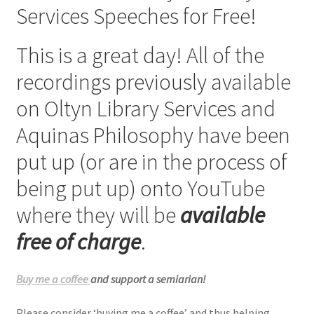
Services Speeches for Free!
Checkout
This is a great day! All of the
My account
recordings previously available
Refund Policy
on Oltyn Library Services and
Aquinas Philosophy have been
Talks and Classes
put up (or are in the process of
Terms and Conditions and Privacy Policy
being put up) onto YouTube
About John Vennari
where they will be
available
free of charge
.
Buy me a coffee
and support a semiarian!
Please consider ‘buying me a coffee’ and thus helping