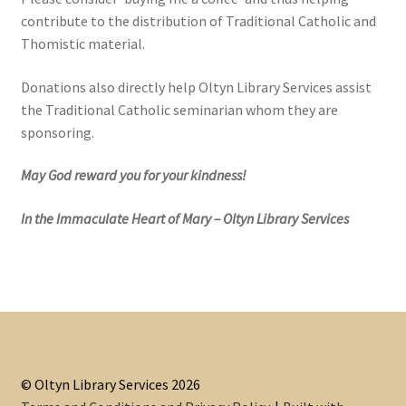
contribute to the distribution of Traditional Catholic and
Thomistic material.
Donations also directly help Oltyn Library Services assist
the Traditional Catholic seminarian whom they are
sponsoring.
May God reward you for your kindness!
In the Immaculate Heart of Mary – Oltyn Library Services
© Oltyn Library Services 2026