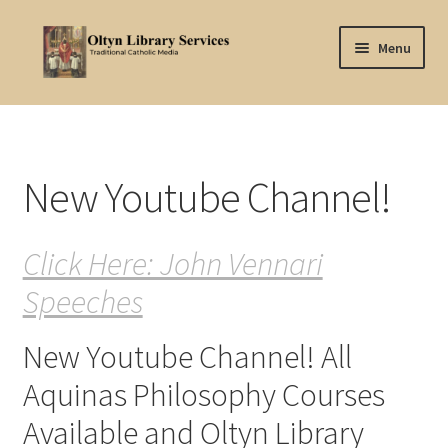
Skip
Skip
Menu
to
to
navigation
content
Home
About Oltyn
New Youtube Channel!
Aquinas Philosophy
Click Here: John Vennari
Articles
Speeches
Articles-background
New Youtube Channel! All
Attribution
Aquinas Philosophy Courses
Cart
Available and Oltyn Library