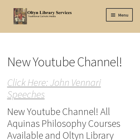
Skip
Skip
Menu
to
to
navigation
content
Home
About Oltyn
New Youtube Channel!
Aquinas Philosophy
Click Here: John Vennari
Articles
Speeches
Articles-background
New Youtube Channel! All
Attribution
Aquinas Philosophy Courses
Cart
Available and Oltyn Library