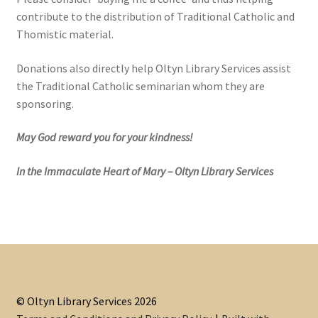
contribute to the distribution of Traditional Catholic and
Thomistic material.
Donations also directly help Oltyn Library Services assist
the Traditional Catholic seminarian whom they are
sponsoring.
May God reward you for your kindness!
In the Immaculate Heart of Mary – Oltyn Library Services
© Oltyn Library Services 2026