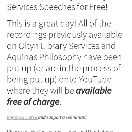
Services Speeches for Free!
Checkout
This is a great day! All of the
My account
recordings previously available
Refund Policy
on Oltyn Library Services and
Aquinas Philosophy have been
Talks and Classes
put up (or are in the process of
Terms and Conditions and Privacy Policy
being put up) onto YouTube
About John Vennari
where they will be
available
free of charge
.
Buy me a coffee
and support a semiarian!
Please consider ‘buying me a coffee’ and thus helping